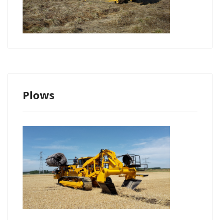
Plows