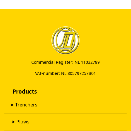
Commercial Register: NL 11032789
VAT-number: NL 805797257B01
Products
➤
Trenchers
➤
Plows