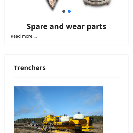
Spare and wear parts
Read more …
Trenchers