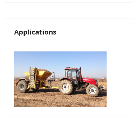
Applications