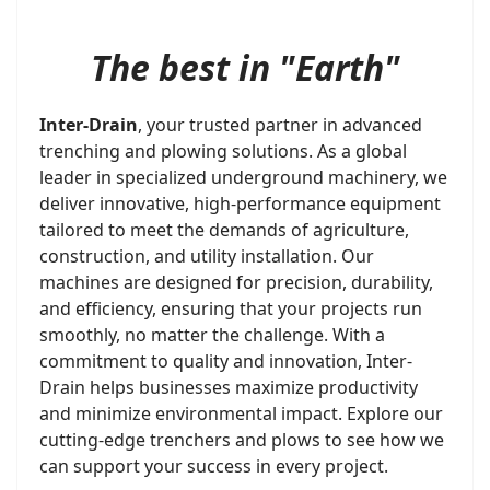
The best in "Earth"
Inter-Drain
, your trusted partner in advanced
trenching and plowing solutions. As a global
leader in specialized underground machinery, we
deliver innovative, high-performance equipment
tailored to meet the demands of agriculture,
construction, and utility installation. Our
machines are designed for precision, durability,
and efficiency, ensuring that your projects run
smoothly, no matter the challenge. With a
commitment to quality and innovation, Inter-
Drain helps businesses maximize productivity
and minimize environmental impact. Explore our
cutting-edge trenchers and plows to see how we
can support your success in every project.