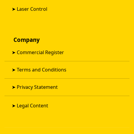
➤
Laser Control
Company
➤
Commercial Register
➤
Terms and Conditions
➤
Privacy Statement
➤
Legal Content