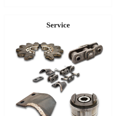
Service